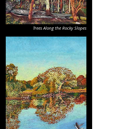
Trees Along the Rocky Slopes