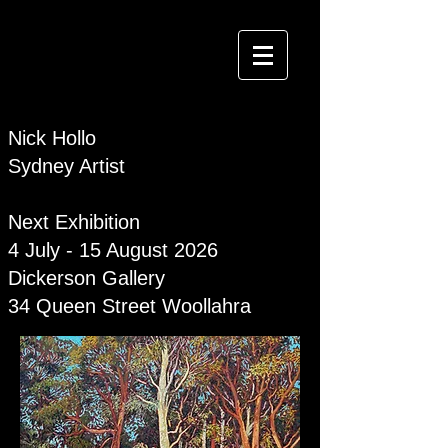
Nick Hollo
Sydney Artist
Next Exhibition
4 July - 15 August 2026
Dickerson Gallery
34 Queen Street Woollahra
NICK HOLLO SYDNEY ARTIST