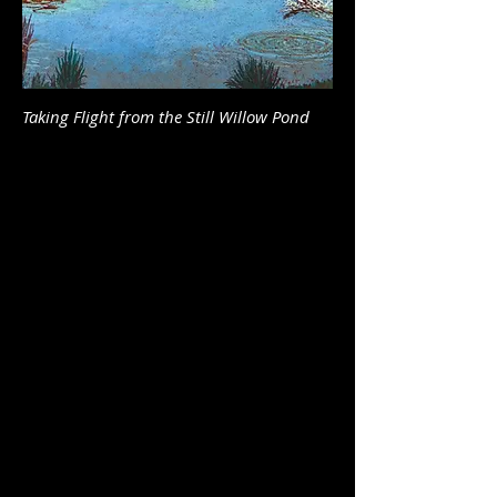
Taking Flight from the Still Willow Pond