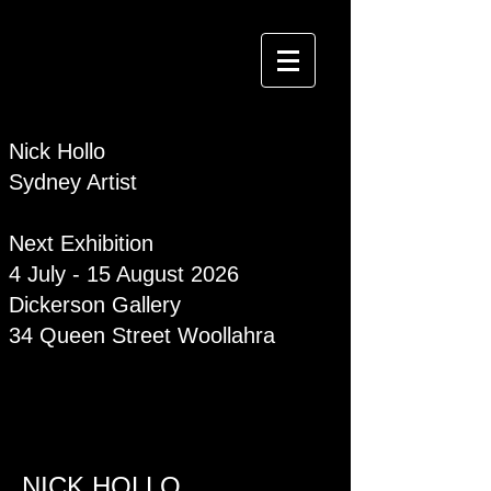
Nick Hollo
Sydney Artist
Next Exhibition
4 July - 15 August 2026
Dickerson Gallery
34 Queen Street Woollahra
NICK HOLLO