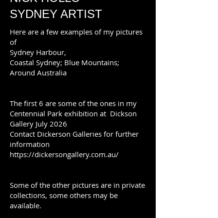
SYDNEY ARTIST
Here are a few examples of my pictures
of
Sydney Harbour,
Coastal Sydney; Blue Mountains;
Around Australia
The first 6 are some of the ones in my
Centennial Park exhibition at Dickson
Gallery July 2026
Contact Dickerson Galleries for further
information
https://dickersongallery.com.au/
Some of the other pictures are in private
collections, some others may be
available.