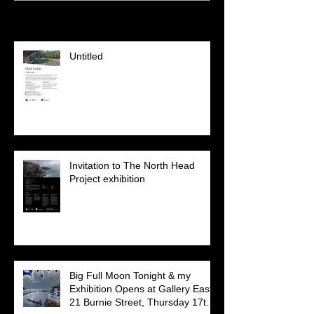
Recent Posts
Untitled
Invitation to The North Head
Project exhibition
Big Full Moon Tonight & my
Exhibition Opens at Gallery East,
21 Burnie Street, Thursday 17th