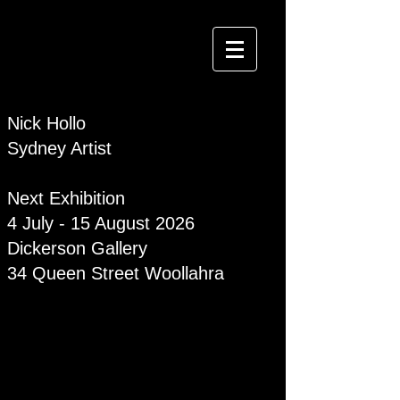
Nick Hollo
Sydney Artist
Next Exhibition
4 July - 15 August 2026
Dickerson Gallery
34 Queen Street Woollahra
Curious Crocs came