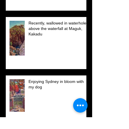
6 -
Recently, wallowed in waterholes
above the waterfall at Maguk,
Kakadu
Enjoying Sydney in bloom with
my dog